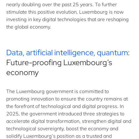
nearly doubling over the past 25 years. To further
stimulate this positive evolution, Luxembourg is now
investing in key digital technologies that are reshaping
the global economy.
Data, artificial intelligence, quantum
:
Future-proofing Luxembourg’s
economy
The Luxembourg government is committed to
promoting innovation to ensure the country remains at
the forefront of technological and digital progress. In
2025, the government introduced three strategies to
accelerate digital transformation, strengthen digital and
technological sovereignty, boost the economy and
solidify Luxembourg’s position as a trusted and