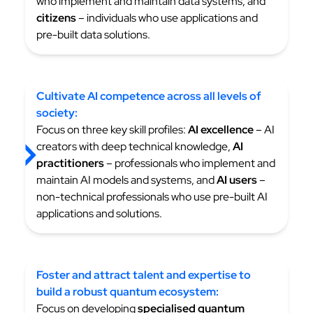
who implement and maintain data systems, and
citizens
– individuals who use applications and
pre-built data solutions.
Cultivate AI competence across all levels of
society:
Focus on three key skill profiles:
AI excellence
– AI
creators with deep technical knowledge,
AI
practitioners
– professionals who implement and
maintain AI models and systems, and
AI users
–
non-technical professionals who use pre-built AI
applications and solutions.
Foster and attract talent and expertise to
build a robust
quantum ecosystem:
Focus on developing
specialised quantum