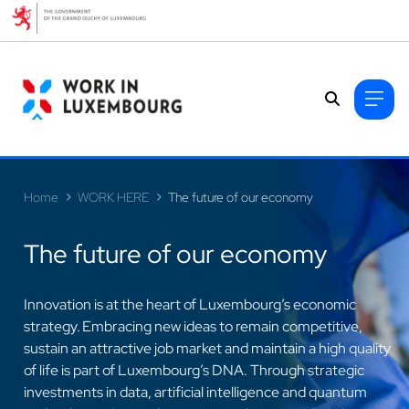
Cookies management panel
Home
WORK HERE
The future of our economy
The future of our economy
Innovation is at the heart of Luxembourg’s economic
strategy. Embracing new ideas to remain competitive,
sustain an attractive job market and maintain a high quality
>
of life is part of Luxembourg’s DNA. Through strategic
investments in data, artificial intelligence and quantum