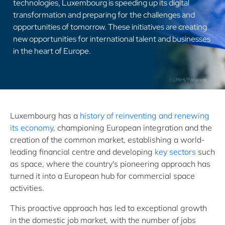
technologies, Luxembourg is speeding up its digital
transformation and preparing for the challenges and
opportunities of tomorrow. These initiatives are creating
new opportunities for international talent and businesses
in the heart of Europe.
Luxembourg has a
history of reinventing and renewing
its economy
, championing European integration and the
creation of the common market, establishing a world-
leading financial centre and developing
key sectors
such
as space, where the country's pioneering approach has
turned it into a European hub for commercial space
activities.
This proactive approach has led to exceptional growth
in the domestic job market, with the number of jobs