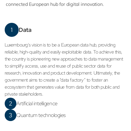
connected European hub for digital innovation.
1
Data
Luxembourg’s vision is to be a European data hub, providing
reliable, high-quality and easily exploitable data. To achieve this,
the country is pioneering new approaches to data management
to simplify access, use and reuse of public sector data for
research, innovation and product development. Ultimately, the
government aims to create a “data factory” to foster an
ecosystem that generates value from data for both public and
private stakeholders.
2
Artificial intelligence
3
Quantum technologies