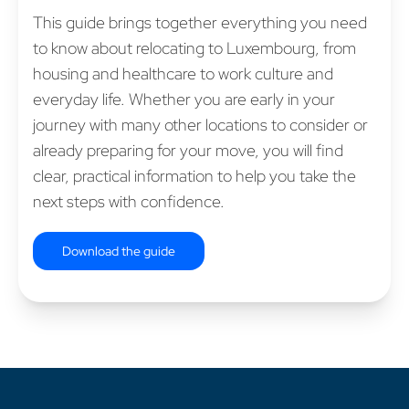
This guide brings together everything you need
to know about relocating to Luxembourg, from
housing and healthcare to work culture and
everyday life. Whether you are early in your
journey with many other locations to consider or
already preparing for your move, you will find
clear, practical information to help you take the
next steps with confidence.
Download the guide