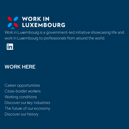
Work in Luxembourg is a government-led initiative showcasing life and
work in Luxembourg to professionals from around the world.
WORK HERE
Career opportunities
Cross-border workers
Working conditions
Discover our key industries
The future of our economy
Discover our history