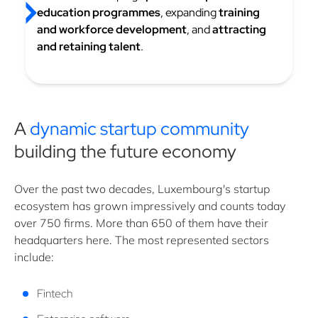
education programmes
, expanding
training
and workforce development
, and
attracting
and retaining talent
.
A
dynamic startup community
building the future economy
Over the past two decades, Luxembourg's startup
ecosystem has grown impressively and counts today
over 750 firms. More than 650 of them have their
headquarters here. The most represented sectors
include:
Fintech