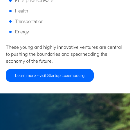
Enterprise software
Health
Transportation
Energy
These young and highly innovative ventures are central
to pushing the boundaries and spearheading the
economy of the future.
Learn more - visit Startup Luxembourg