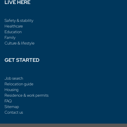
LIVE HERE
Safety & stability
Healthcare
Education
Family
Culture & lifestyle
GET STARTED
Job search
Relocation guide
Housing
Residence & work permits
FAQ
Sitemap
Contact us