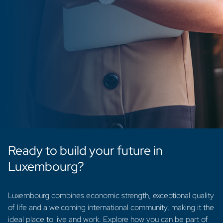
Ready to build your future in
Luxembourg?
Luxembourg combines economic strength, exceptional quality
of life and a welcoming international community, making it the
ideal place to live and work. Explore how you can be part of