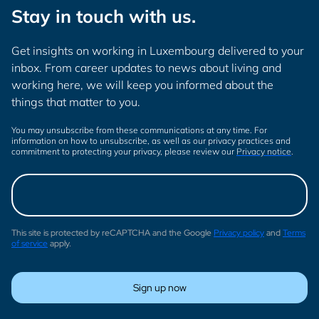
Stay in touch with us.
Get insights on working in Luxembourg delivered to your
inbox. From career updates to news about living and
working here, we will keep you informed about the
things that matter to you.
You may unsubscribe from these communications at any time. For
information on how to unsubscribe, as well as our privacy practices and
commitment to protecting your privacy, please review our
Privacy notice
.
This site is protected by reCAPTCHA and the Google
Privacy policy
and
Terms
of service
apply.
Sign up now