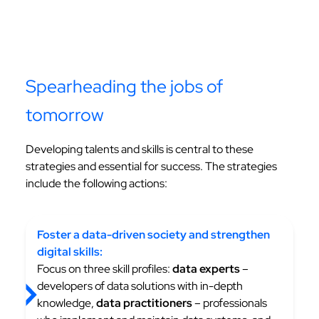
Spearheading the jobs of
tomorrow
Developing talents and skills is central to these
strategies and essential for success. The strategies
include the following actions:
Foster a data-driven society and strengthen
digital skills:
Focus on three skill profiles:
data experts
–
developers of data solutions with in-depth
knowledge,
data practitioners
– professionals