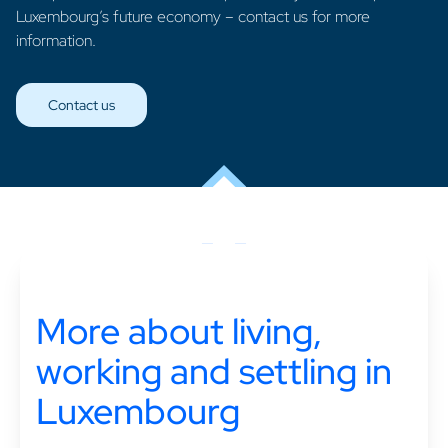
Luxembourg’s future economy – contact us for more
information.
Contact us
More about living,
working and settling in
Luxembourg