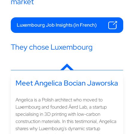
market
Luxembourg Job Insights (in French)
They chose Luxembourg
Meet Angelica Bocian Jaworska
Angelica is a Polish architect who moved to
Luxembourg and founded Äerd Lab, a startup
specialising in 3D printing with low-carbon
construction materials. In this testimonial, Angelica
shares why Luxembourg's dynamic startup