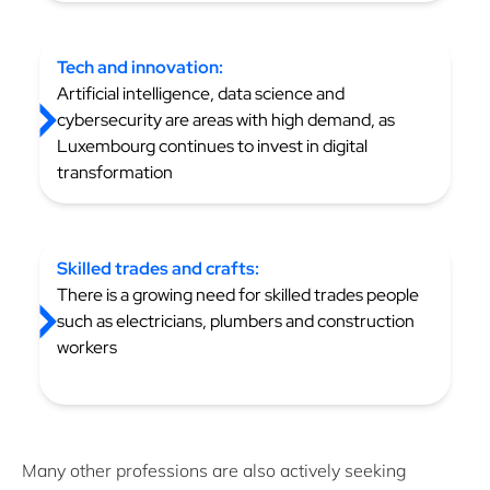
Tech and innovation:
Artificial intelligence, data science and
cybersecurity are areas with high demand, as
Luxembourg continues to invest in digital
transformation
Skilled trades and crafts:
There is a growing need for skilled trades people
such as electricians, plumbers and construction
workers
Many other professions are also actively seeking