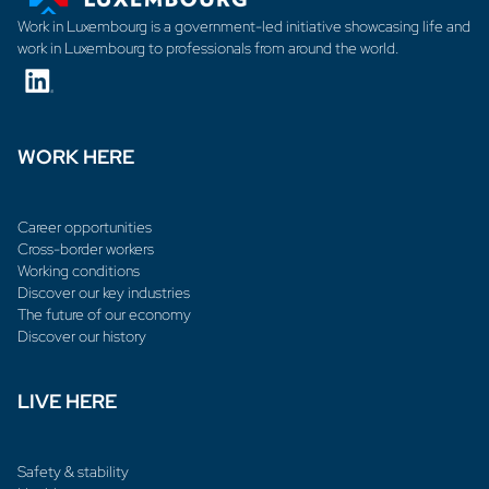
Work in Luxembourg is a government-led initiative showcasing life and
work in Luxembourg to professionals from around the world.
WORK HERE
Career opportunities
Cross-border workers
Working conditions
Discover our key industries
The future of our economy
Discover our history
LIVE HERE
Safety & stability