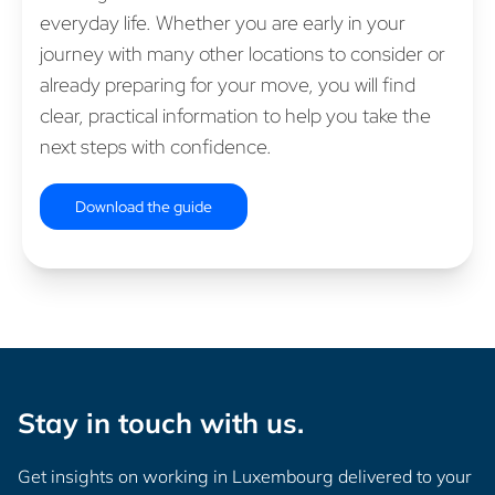
everyday life. Whether you are early in your
journey with many other locations to consider or
already preparing for your move, you will find
clear, practical information to help you take the
next steps with confidence.
Download the guide
Stay in touch with us.
Get insights on working in Luxembourg delivered to your