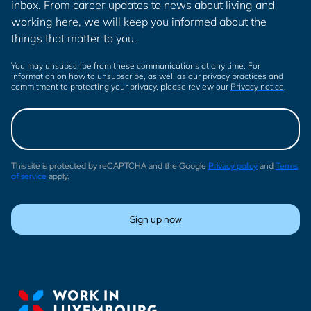
inbox. From career updates to news about living and
working here, we will keep you informed about the
things that matter to you.
You may unsubscribe from these communications at any time. For
information on how to unsubscribe, as well as our privacy practices and
commitment to protecting your privacy, please review our
Privacy notice
.
This site is protected by reCAPTCHA and the Google
Privacy policy
and
Terms
of service
apply.
Sign up now