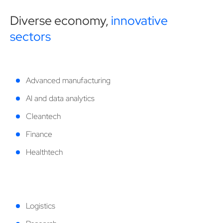
Diverse economy,
innovative
sectors
Advanced manufacturing
AI and data analytics
Cleantech
Finance
Healthtech
Logistics