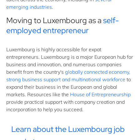
emerging industries
.
Moving to Luxembourg as a
self-
employed entrepreneur
Luxembourg is highly accessible for expat
entrepreneurs. Luxembourg is a major European hub for
business and innovation, and numerous companies
benefit from the country's
globally connected economy,
strong business support and multinational workforce
to
expand their business in the European and global
markets. Resources like the
House of Entrepreneurship
provide practical support with company creation and
incorporation to help you succeed.
Learn about the Luxembourg job