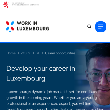
Cookies management panel
Home
WORK HERE
Career opportunities
Develop your career in
Luxembourg
>
Luxembourg’s dynamic job market is set for continued
growth in the coming years. Whether you are a young
professional or an experienced expert, you will find
rewarding career opportunities that can take your working