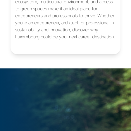
ecosystem, multicultural environment, and access
to green spaces make it an ideal place for
entrepreneurs and professionals to thrive. Whether
you're an entrepreneur, architect, or professional in
sustainability and innovation, discover why
Luxembourg could be your next career destination.