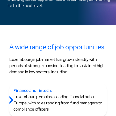
life to the next level.
A wide range of job opportunities
Luxembourg’s job market has grown steadily with
periods of strong expansion, leading to sustained high
demand in key sectors, including:
Finance and fintech:
Luxembourg remains a leading financial hub in
Europe, with roles ranging from fund managers to
compliance officers