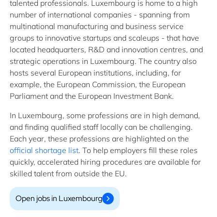
talented professionals. Luxembourg is home to a high
number of international companies - spanning from
multinational manufacturing and business service
groups to innovative startups and scaleups - that have
located headquarters, R&D and innovation centres, and
strategic operations in Luxembourg. The country also
hosts several European institutions, including, for
example, the European Commission, the European
Parliament and the European Investment Bank.
In Luxembourg, some professions are in high demand,
and finding qualified staff locally can be challenging.
Each year, these professions are highlighted on the
official shortage list
. To help employers fill these roles
quickly, accelerated hiring procedures are available for
skilled talent from outside the EU.
Open jobs in Luxembourg