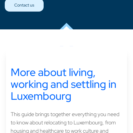
Contact us
More about living,
working and settling in
Luxembourg
This guide brings together everything you need
to know about relocating to Luxembourg, from
housing and healthcare to work culture and