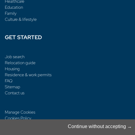
Healthcare
Education
Family
Culture & lifestyle
GET STARTED
Job search
Relocation guide
Housing
Residence & work permits
FAQ
Sitemap
Contact us
Manage Cookies
Cookies Policy
Privacy Notice
Continue without accepting
Terms & Conditions