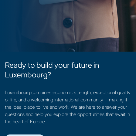
Ready to build your future in
Luxembourg?
Luxembourg combines economic strength, exceptional quality
of life, and a welcoming international community — making it
the ideal place to live and work. We are here to answer your
questions and help you explore the opportunities that await in
the heart of Europe.