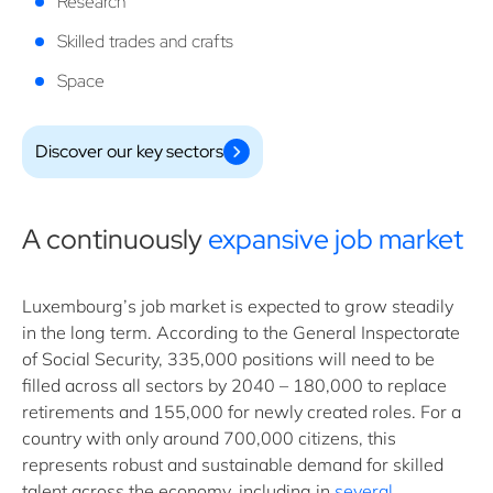
Research
Skilled trades and crafts
Space
Discover our key sectors
A continuously
expansive job market
Luxembourg’s job market is expected to grow steadily
in the long term. According to the General Inspectorate
of Social Security, 335,000 positions will need to be
filled across all sectors by 2040 – 180,000 to replace
retirements and 155,000 for newly created roles. For a
country with only around 700,000 citizens, this
represents robust and sustainable demand for skilled
talent across the economy, including in
several