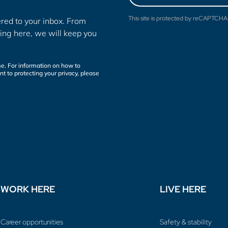
This site is protected by reCAPTCH
red to your inbox. From
ing here, we will keep you
e. For information on how to
t to protecting your privacy, please
WORK HERE
LIVE HERE
Career opportunities
Safety & stability