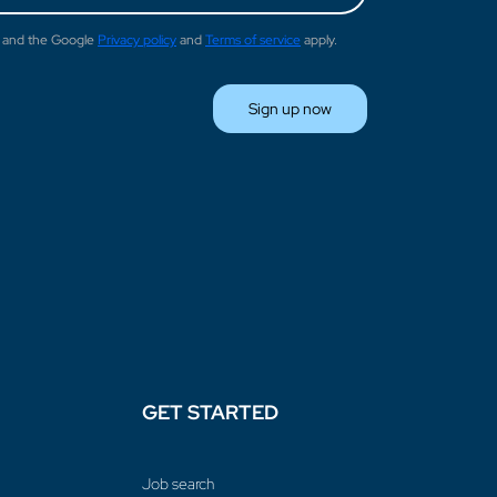
A and the Google
Privacy policy
and
Terms of service
apply.
Sign up now
GET STARTED
Job search