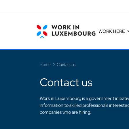
Cookies management panel
WORK HERE
Home
Contact us
Contact us
>
Work in Luxembourg is a government initiative
information to skilled professionals interest
companies who are hiring.