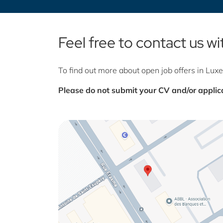
Feel free to contact us w
To find out more about open job offers in Lu
Please do not submit your CV and/or applica