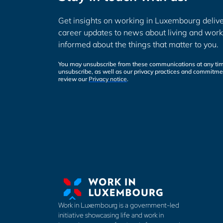
Get insights on working in Luxembourg delive
career updates to news about living and work
informed about the things that matter to you.
You may unsubscribe from these communications at any tim
unsubscribe, as well as our privacy practices and commitmen
review our
Privacy notice
.
Work in Luxembourg is a government-led
initiative showcasing life and work in