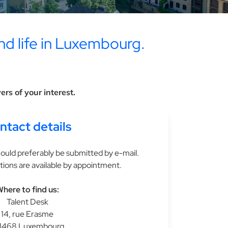
nd life in Luxembourg.
rs of your interest.
ntact details
ould preferably be submitted by e-mail.
tions are available by appointment.
here to find us:
Talent Desk
14, rue Erasme
1468 Luxembourg