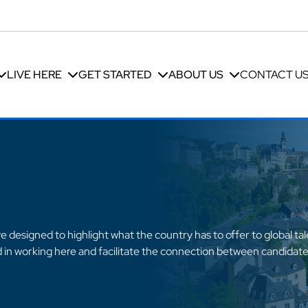
LIVE HERE
GET STARTED
ABOUT US
CONTACT U
 designed to highlight what the country has to offer to global ta
ed in working here and facilitate the connection between candidate