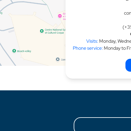
con
(+3
Visits:
Monday, Wednes
Phone service:
Monday to Fr