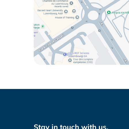
Stay in touch with us.