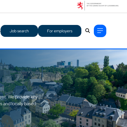
S
Job search
For employers
lent. We provide key
s and locally based