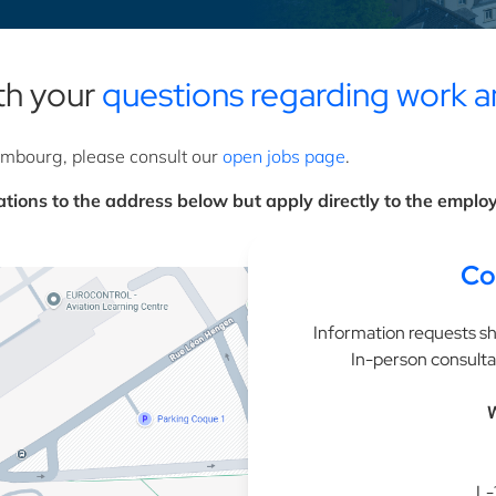
ith your
questions regarding work a
xembourg, please consult our
open jobs page
.
tions to the address below but apply directly to the employe
Co
Information requests sh
In-person consulta
W
L-