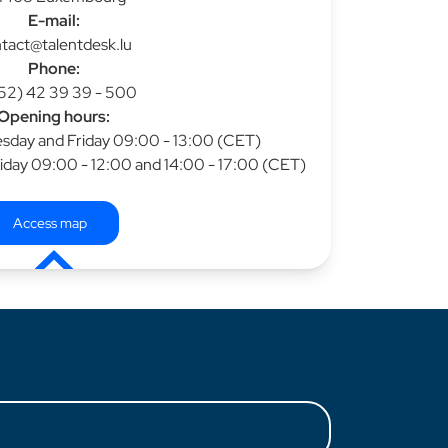
E-mail:
tact@talentdesk.lu
Phone:
52) 42 39 39 - 500
Opening hours:
day and Friday 09:00 - 13:00 (CET)
iday 09:00 - 12:00 and 14:00 - 17:00 (CET)
Access map