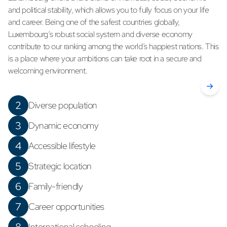
and political stability, which allows you to fully focus on your life
and career. Being one of the safest countries globally,
Luxembourg’s robust social system and diverse economy
contribute to our ranking among the world’s happiest nations. This
is a place where your ambitions can take root in a secure and
welcoming environment.
2
Diverse population
3
Dynamic economy
4
Accessible lifestyle
5
Strategic location
6
Family-friendly
7
Career opportunities
International schooling