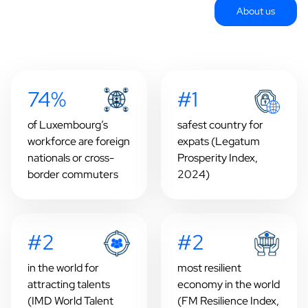
About us
74%
#1
of Luxembourg’s
safest country for
workforce are foreign
expats (Legatum
nationals or cross-
Prosperity Index,
border commuters
2024)
#2
#2
in the world for
most resilient
attracting talents
economy in the world
(IMD World Talent
(FM Resilience Index,