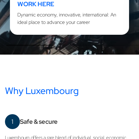
WORK HERE
Dynamic economy, innovative, international: An
ideal place to advance your career
Why Luxembourg
1
Safe & secure
Luxembourg offers a rare blend of individual, social, economic