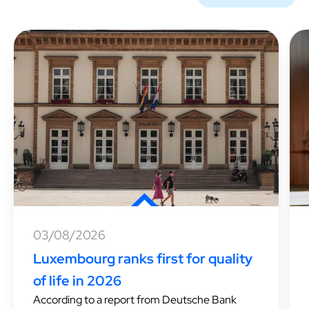
03/08/2026
Luxembourg ranks first for quality
of life in 2026
According to a report from Deutsche Bank