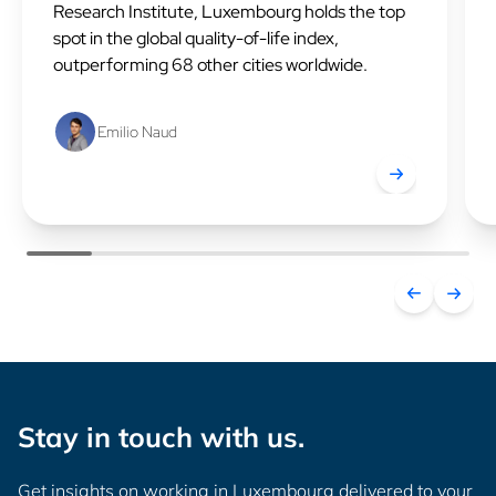
Research Institute, Luxembourg holds the top
spot in the global quality-of-life index,
outperforming 68 other cities worldwide.
Emilio Naud
Luxembourg ranks
Stay in touch with us.
Get insights on working in Luxembourg delivered to your