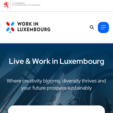
Cookies management panel
Live & Work in Luxembourg
Where creativity blooms, diversity thrives and
your future prospers sustainably