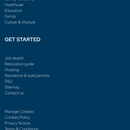
Healthcare
Education
Family
Culture & lifestyle
GET STARTED
Job search
Relocation guide
Housing
Residence & work permits
FAQ
Sitemap
Contact us
Manage Cookies
Cookies Policy
Privacy Notice
Terms & Conditions