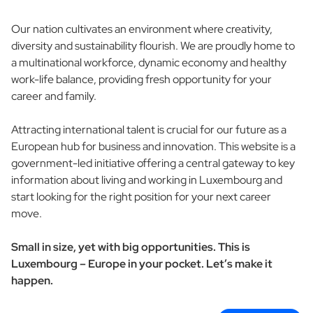
Our nation cultivates an environment where creativity,
diversity and sustainability flourish. We are proudly home to
a multinational workforce, dynamic economy and healthy
work-life balance, providing fresh opportunity for your
career and family.
Attracting international talent is crucial for our future as a
European hub for business and innovation. This website is a
government-led initiative offering a central gateway to key
information about living and working in Luxembourg and
start looking for the right position for your next career
move.
Small in size, yet with big opportunities. This is
Luxembourg – Europe in your pocket. Let’s make it
happen.