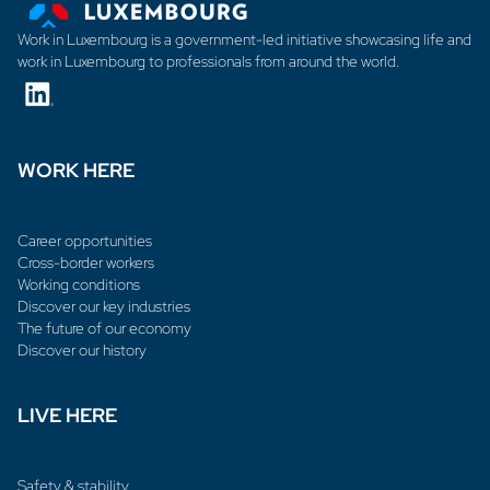
Work in Luxembourg is a government-led initiative showcasing life and
work in Luxembourg to professionals from around the world.
WORK HERE
Career opportunities
Cross-border workers
Working conditions
Discover our key industries
The future of our economy
Discover our history
LIVE HERE
Safety & stability