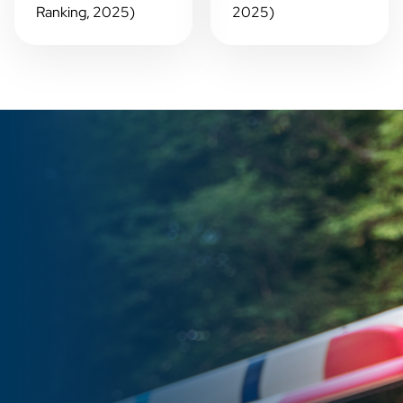
Ranking, 2025)
2025)