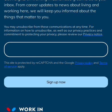
inbox. From career updates to news about living and
working here, we will keep you informed about the
things that matter to you.
You may unsubscribe from these communications at any time. For
information on how to unsubscribe, as well as our privacy practices and
commitment to protecting your privacy, please review our
Privacy notice
.
This site is protected by reCAPTCHA and the Google
Privacy policy
and
Terms
of service
apply.
Sign up now