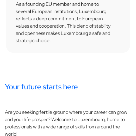
As a founding EU member and home to
several European institutions, Luxembourg
reflects a deep commitment to European
values and cooperation. This blend of stability
and openness makes Luxembourg a safe and
strategic choice.
Your future starts here
Are you seeking fertile ground where your career can grow
and your life prosper? Welcome to Luxembourg, home to
professionals with a wide range of skills from around the
world.