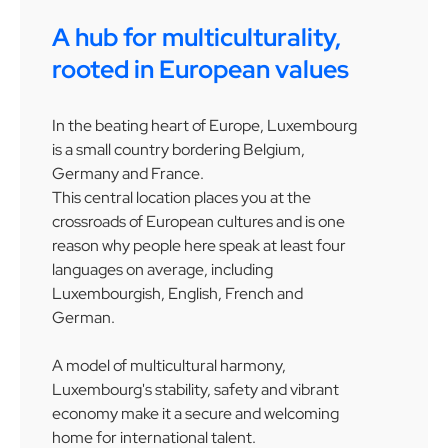
A hub for multiculturality,
rooted in European values
In the beating heart of Europe, Luxembourg
is a small country bordering Belgium,
Germany and France.
This central location places you at the
crossroads of European cultures and is one
reason why people here speak at least four
languages on average, including
Luxembourgish, English, French and
German.
A model of multicultural harmony,
Luxembourg's stability, safety and vibrant
economy make it a secure and welcoming
home for international talent.