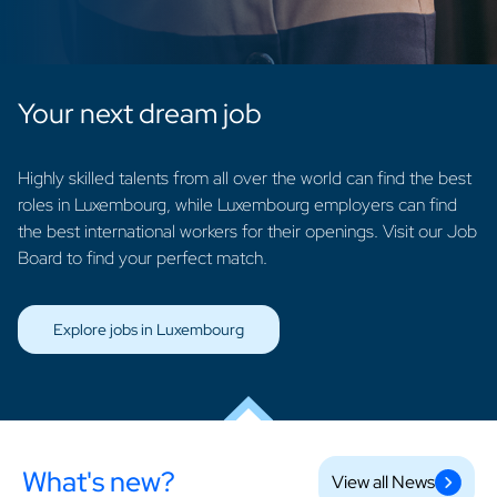
Your next dream job
Highly skilled talents from all over the world can find the best
roles in Luxembourg, while Luxembourg employers can find
the best international workers for their openings. Visit our Job
Board to find your perfect match.
Explore jobs in Luxembourg
What's new?
View all News