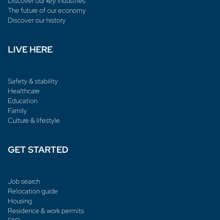
Discover our key industries
The future of our economy
Discover our history
LIVE HERE
Safety & stability
Healthcare
Education
Family
Culture & lifestyle
GET STARTED
Job search
Relocation guide
Housing
Residence & work permits