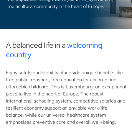
multicultural community in the heart of Europe.
A balanced life in a
welcoming
country
Enjoy safety and stability alongside unique benefits like
free public transport, free education for children and
affordable childcare. This is Luxembourg: an exceptional
place to live in the heart of Europe. The robust
international schooling system, competitive salaries and
resilient economy support an enviable work-life
balance, while our universal healthcare system
emphasises preventive care and overall well-being.