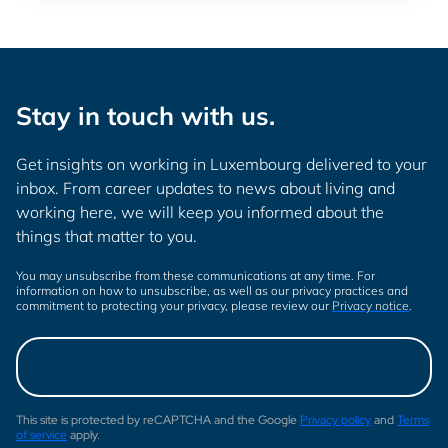
Stay in touch with us.
Get insights on working in Luxembourg delivered to your
inbox. From career updates to news about living and
working here, we will keep you informed about the
things that matter to you.
You may unsubscribe from these communications at any time. For
information on how to unsubscribe, as well as our privacy practices and
commitment to protecting your privacy, please review our
Privacy notice
.
This site is protected by reCAPTCHA and the Google
Privacy policy
and
Terms
of service
apply.