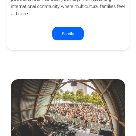
international community where multicultural families feel
at home.
Family