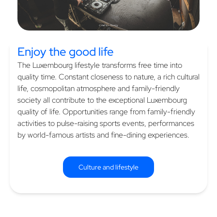
Enjoy the
good life
The Luxembourg lifestyle transforms free time into
quality time. Constant closeness to nature, a rich cultural
life, cosmopolitan atmosphere and family-friendly
society all contribute to the exceptional Luxembourg
quality of life. Opportunities range from family-friendly
activities to pulse-raising sports events, performances
by world-famous artists and fine-dining experiences.
Culture and lifestyle