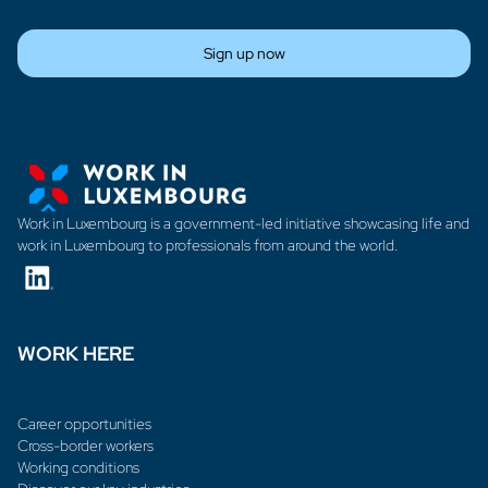
Sign up now
Work in Luxembourg is a government-led initiative showcasing life and
work in Luxembourg to professionals from around the world.
WORK HERE
Career opportunities
Cross-border workers
Working conditions