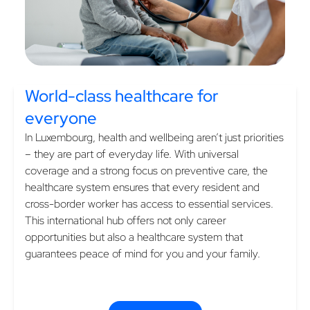
World-class healthcare
for
everyone
In Luxembourg, health and wellbeing aren’t just priorities
– they are part of everyday life. With universal
coverage and a strong focus on preventive care, the
healthcare system ensures that every resident and
cross-border worker has access to essential services.
This international hub offers not only career
opportunities but also a healthcare system that
guarantees peace of mind for you and your family.