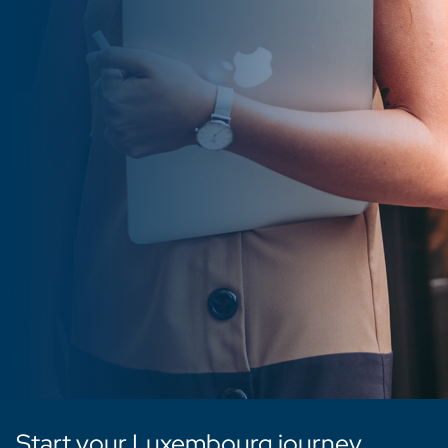
Start your Luxembourg journey