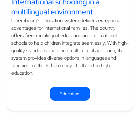
International schooling in a
multilingual environment
Luxembourg’s education system delivers exceptional
advantages for international families. The country
offers free, multilingual education and international
schools to help children integrate seamlessly. With high-
quality standards and a rich multicultural approach, the
system provides diverse options in languages and
teaching methods from early childhood to higher
education.
Education