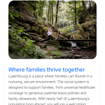
Where families
thrive together
Luxembourg is a place where families can flourish in a
nurturing, secure environment. The social system is
designed to support families, from universal healthcare
coverage to generous parental leave policies and
family allowances. With nearly half of Luxembourg’s
population born abroad, you will join a welcoming