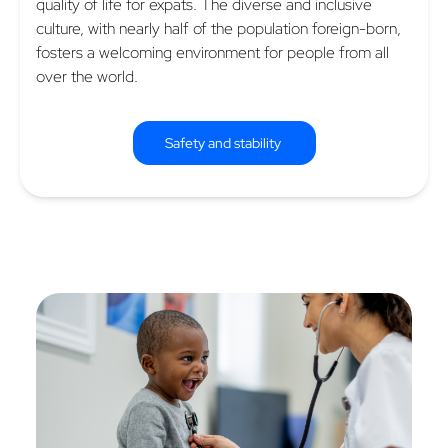
quality of life for expats. The diverse and inclusive
culture, with nearly half of the population foreign-born,
fosters a welcoming environment for people from all
over the world.
Safety and stability