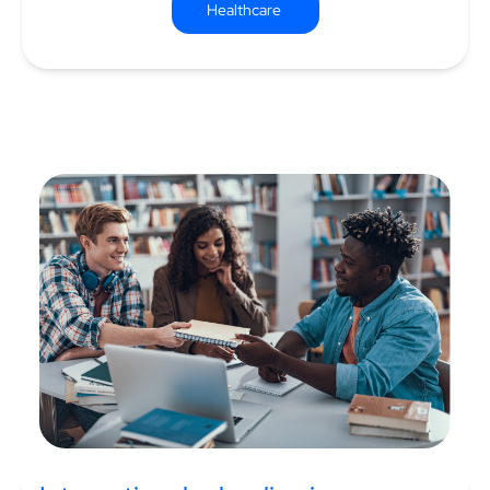
Healthcare