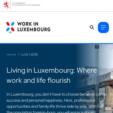
Cookies management panel
Home
LIVE HERE
Living in Luxembourg: Where
work and life flourish
>
In Luxembourg, you don’t have to choose between career
success and personal happiness. Here, professional
opportunities and family life thrive side by side. With half
the population foreign-born, you will enjoy a vibrant,