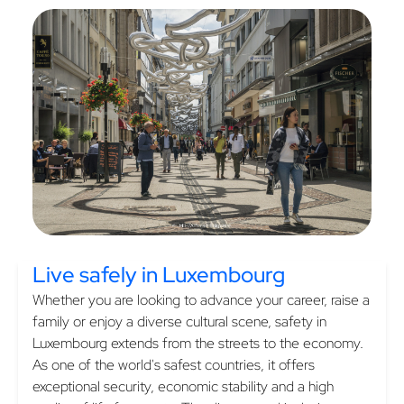
Live safely
in Luxembourg
Whether you are looking to advance your career, raise a
family or enjoy a diverse cultural scene, safety in
Luxembourg extends from the streets to the economy.
As one of the world's safest countries, it offers
exceptional security, economic stability and a high