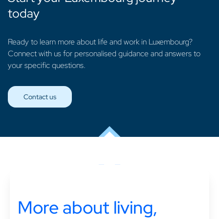
today
Ready to learn more about life and work in Luxembourg?
Connect with us for personalised guidance and answers to
your specific questions.
Contact us
More about living,