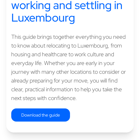
working and settling in
Luxembourg
This guide brings together everything you need
to know about relocating to Luxembourg, from
housing and healthcare to work culture and
everyday life. Whether you are early in your
journey with many other locations to consider or
already preparing for your move, you will find
clear, practical information to help you take the
next steps with confidence.
Download the guide