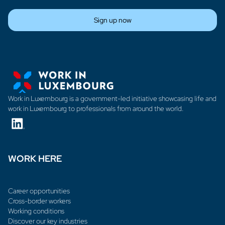
Sign up now
Work in Luxembourg is a government-led initiative showcasing life and
work in Luxembourg to professionals from around the world.
WORK HERE
Career opportunities
Cross-border workers
Working conditions
Discover our key industries