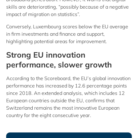
skills are deteriorating, “possibly because of a negative
impact of migration on statistics”.
Conversely, Luxembourg scores below the EU average
in firm investments and finance and support,
highlighting potential areas for improvement.
Strong EU innovation
performance, slower growth
According to the Scoreboard, the EU’s global innovation
performance has increased by 12.6 percentage points
since 2018. An extended analysis, which includes 12
European countries outside the EU, confirms that
Switzerland remains the most innovative European
country for the eight consecutive year.