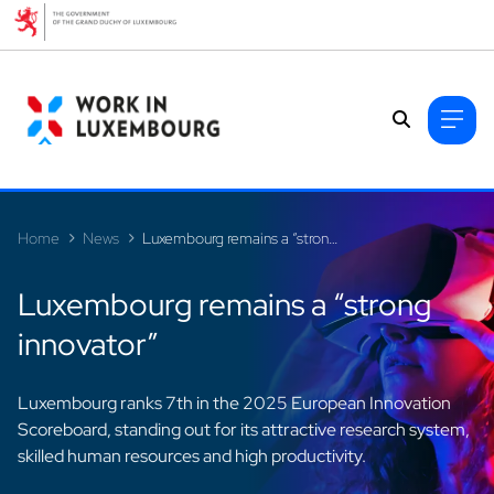
Cookies management panel
Home
News
Luxembourg remains a “strong innovator”
Luxembourg remains a “strong
innovator”
Luxembourg ranks 7th in the 2025 European Innovation
Scoreboard, standing out for its attractive research system,
skilled human resources and high productivity.