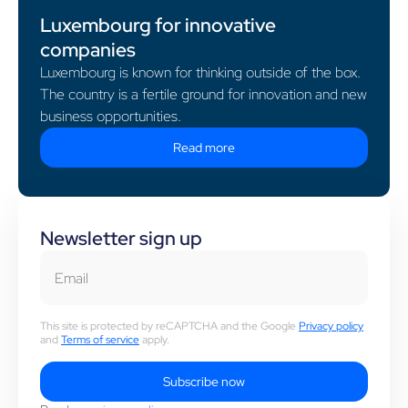
Luxembourg for innovative
companies
Luxembourg is known for thinking outside of the box.
The country is a fertile ground for innovation and new
business opportunities.
Read more
Newsletter sign up
Email
This site is protected by reCAPTCHA and the Google
Privacy policy
and
Terms of service
apply.
Subscribe now