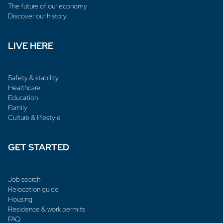
The future of our economy
Discover our history
LIVE HERE
Safety & stability
Healthcare
Education
Family
Culture & lifestyle
GET STARTED
Job search
Relocation guide
Housing
Residence & work permits
FAQ