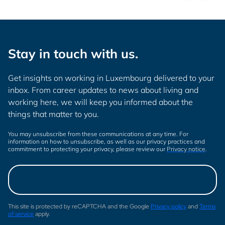
Stay in touch with us.
Get insights on working in Luxembourg delivered to your
inbox. From career updates to news about living and
working here, we will keep you informed about the
things that matter to you.
You may unsubscribe from these communications at any time. For
information on how to unsubscribe, as well as our privacy practices and
commitment to protecting your privacy, please review our
Privacy notice
.
This site is protected by reCAPTCHA and the Google
Privacy policy
and
Terms
of service
apply.