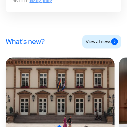
Read our
privacy policy
What's new?
View all news