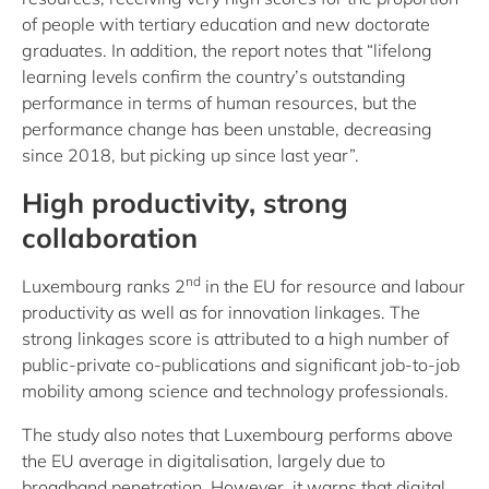
of people with tertiary education and new doctorate
graduates. In addition, the report notes that “lifelong
learning levels confirm the country’s outstanding
performance in terms of human resources, but the
performance change has been unstable, decreasing
since 2018, but picking up since last year”.
High productivity, strong
collaboration
nd
Luxembourg ranks 2
in the EU for resource and labour
productivity as well as for innovation linkages. The
strong linkages score is attributed to a high number of
public-private co-publications and significant job-to-job
mobility among science and technology professionals.
The study also notes that Luxembourg performs above
the EU average in digitalisation, largely due to
broadband penetration. However, it warns that digital