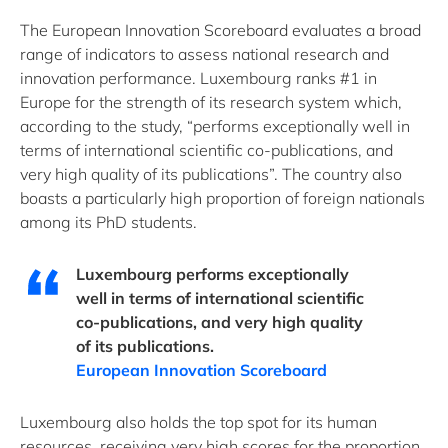
The European Innovation Scoreboard evaluates a broad
range of indicators to assess national research and
innovation performance. Luxembourg ranks #1 in
Europe for the strength of its research system which,
according to the study, “performs exceptionally well in
terms of international scientific co-publications, and
very high quality of its publications”. The country also
boasts a particularly high proportion of foreign nationals
among its PhD students.
Luxembourg performs exceptionally
well in terms of international scientific
co-publications, and very high quality
of its publications.
European Innovation Scoreboard
Luxembourg also holds the top spot for its human
resources, receiving very high scores for the proportion