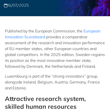
16/07/2025
Published by the European Commission, the
European
Innovation Scoreboard
provides a comparative
assessment of the research and innovation performance
of EU member states, other European countries and
global competitors. In the 2025 edition, Sweden regains
its position as the most innovative member state,
followed by Denmark, the Netherlands and Finland.
Luxembourg is part of the “strong innovators” group,
alongside Ireland, Belgium, Austria, Germany, France
and Estonia.
Attractive research system,
skilled human resources