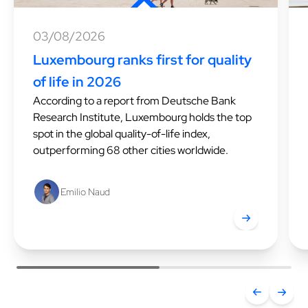
03/08/2026
Luxembourg ranks first for quality
of life in 2026
According to a report from Deutsche Bank
Research Institute, Luxembourg holds the top
spot in the global quality-of-life index,
outperforming 68 other cities worldwide.
Emilio Naud
Luxembourg ranks