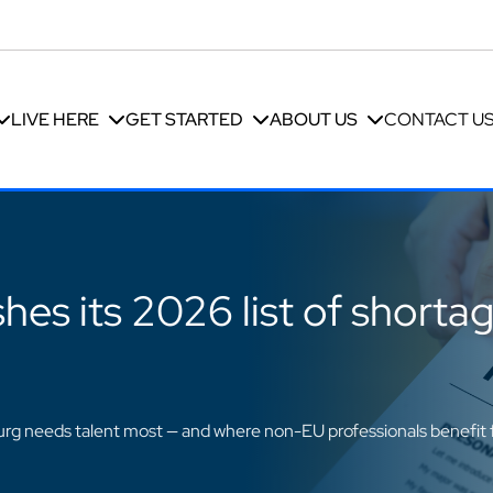
LIVE HERE
GET STARTED
ABOUT US
CONTACT U
es its 2026 list of shorta
g needs talent most — and where non-EU professionals benefit 