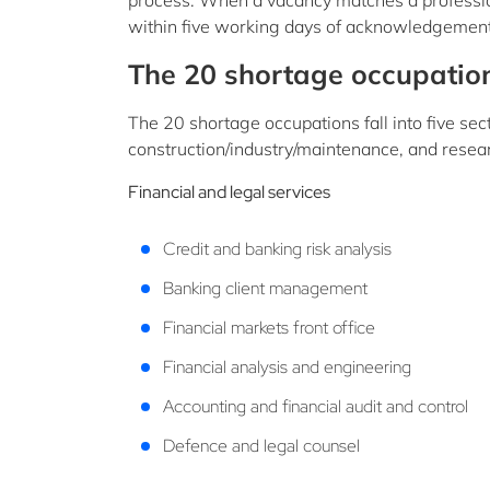
process. When a vacancy matches a profession 
within five working days of acknowledgement 
The 20 shortage occupatio
The 20 shortage occupations fall into five sect
construction/industry/maintenance, and rese
Financial and legal services
Credit and banking risk analysis
Banking client management
Financial markets front office
Financial analysis and engineering
Accounting and financial audit and control
Defence and legal counsel