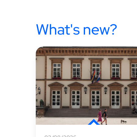
What's new?