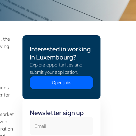
M
, the
aving
Interested in working
in Luxembourg?
Explore opportunities and
submit your application.
Open jobs
tions
r for
Newsletter sign up
 market
Email
ived:
gration