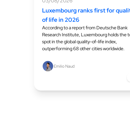
03/08/2026
Luxembourg ranks first for quali
of life in 2026
According to a report from Deutsche Bank
Research Institute, Luxembourg holds the 
spot in the global quality-of-life index,
outperforming 68 other cities worldwide.
Emilio Naud
L