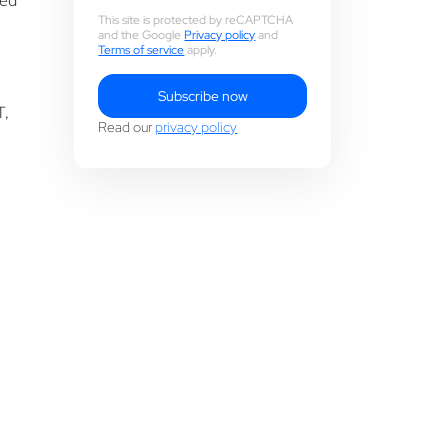
ued
This site is protected by reCAPTCHA
and the Google
Privacy policy
and
Terms of service
apply.
Subscribe now
T,
Read our
privacy policy