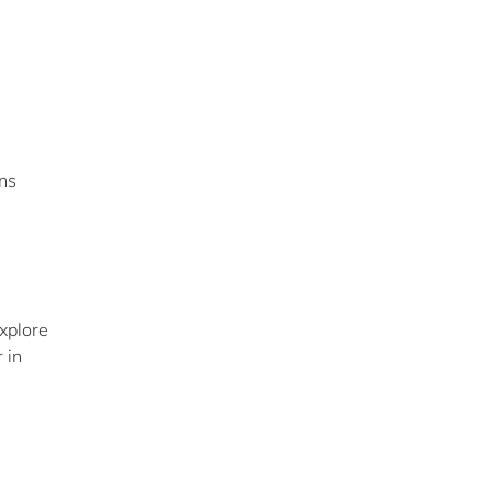
ns
xplore
 in