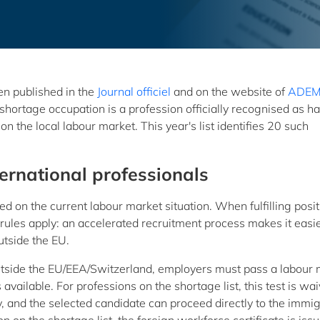
en published in the
Journal officiel
and on the website of
ADE
hortage occupation is a profession officially recognised as h
on the local labour market. This year's list identifies 20 such
ternational professionals
d on the current labour market situation. When fulfilling posi
rules apply: an accelerated recruitment process makes it easie
utside the EU.
outside the EU/EEA/Switzerland, employers must pass a labour
 available. For professions on the shortage list, this test is wa
y, and the selected candidate can proceed directly to the immi