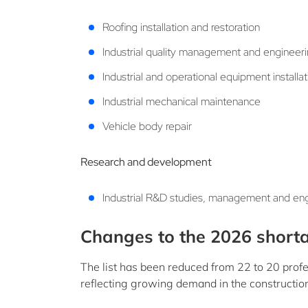
Roofing installation and restoration
Industrial quality management and engineer
Industrial and operational equipment install
Industrial mechanical maintenance
Vehicle body repair
Research and development
Industrial R&D studies, management and en
Changes to the 2026 shorta
The list has been reduced from 22 to 20 profe
reflecting growing demand in the constructio