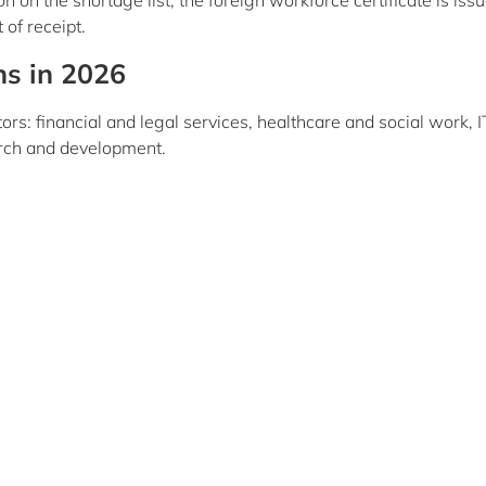
on the shortage list, the foreign workforce certificate is iss
of receipt.
ns in 2026
ors: financial and legal services, healthcare and social work, I
arch and development.