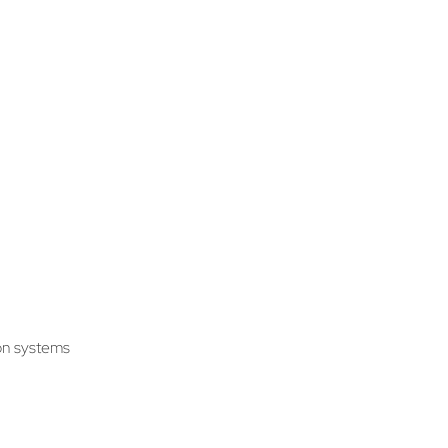
ion systems