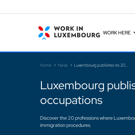
Cookies management panel
WORK HERE
Home
News
Luxembourg publishes its 2026 list of shortage occupations
Luxembourg publish
occupations
Discover the 20 professions where Luxembour
immigration procedures.