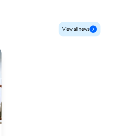
View all news