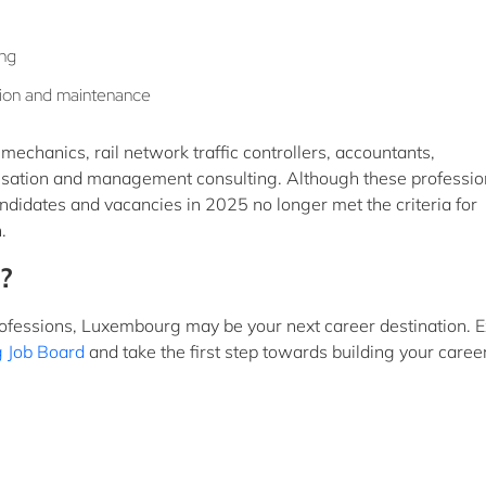
ing
lation and maintenance
echanics, rail network traffic controllers, accountants,
isation and management consulting. Although these professio
idates and vacancies in 2025 no longer met the criteria for
.
?
rofessions, Luxembourg may be your next career destination. E
 Job Board
and take the first step towards building your career