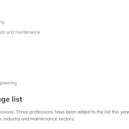
ing
ation and maintenance
gineering
ge list
ssions. Three professions have been added to the list this year
n, industry and maintenance sectors: