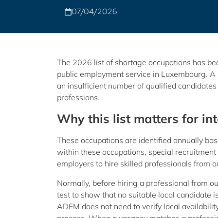
07/04/2026
The 2026 list of shortage occupations has be
public employment service in Luxembourg. A s
an insufficient number of qualified candidates 
professions.
Why this list matters for in
These occupations are identified annually base
within these occupations, special recruitment 
employers to hire skilled professionals from o
Normally, before hiring a professional from 
test to show that no suitable local candidate is
ADEM does not need to verify local availabilit