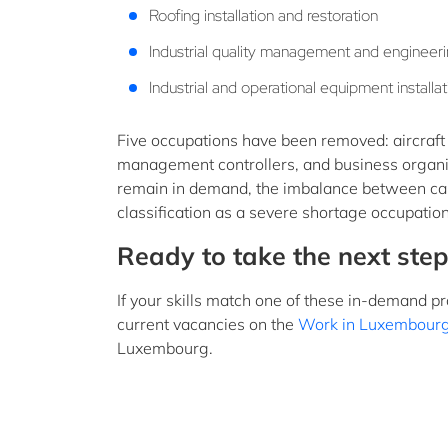
Roofing installation and restoration
Industrial quality management and engineer
Industrial and operational equipment instal
Five occupations have been removed: aircraft m
management controllers, and business organ
remain in demand, the imbalance between cand
classification as a severe shortage occupation
Ready to take the next step
If your skills match one of these in-demand p
current vacancies on the
Work in Luxembourg
Luxembourg.