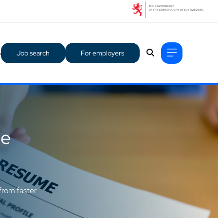
S
Job search
For employers
ge
from faster