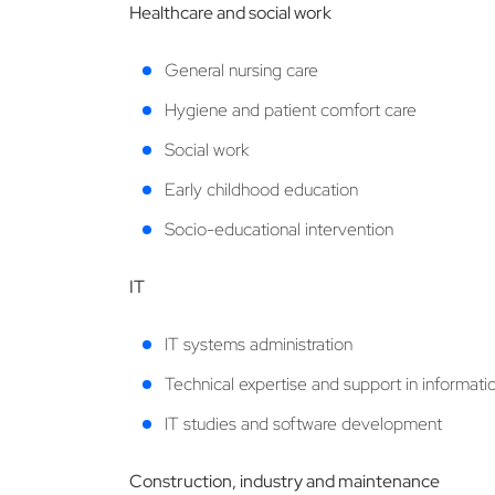
Healthcare and social work
General nursing care
Hygiene and patient comfort care
Social work
Early childhood education
Socio-educational intervention
IT
IT systems administration
Technical expertise and support in informat
IT studies and software development
Construction, industry and maintenance