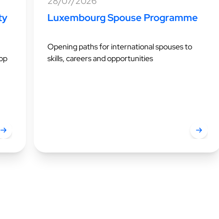
28/07/2026
ty
Luxembourg Spouse Programme
Opening paths for international spouses to
top
skills, careers and opportunities
uxembourg ranks first for quality of life in 2026
Luxemb